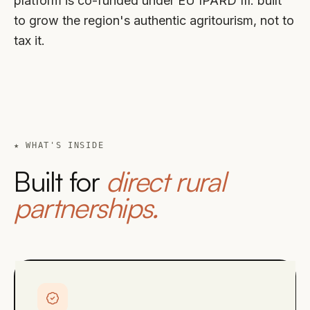
platform is co-funded under EU IPARD III: built
to grow the region's authentic agritourism, not to
tax it.
★ WHAT'S INSIDE
Built for
direct rural
partnerships.