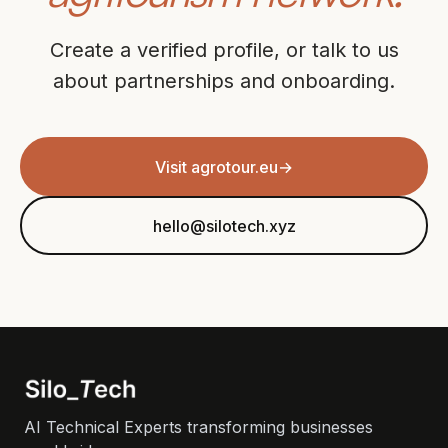
Create a verified profile, or talk to us
about partnerships and onboarding.
Visit agrotour.eu
→
hello@silotech.xyz
AI Technical Experts transforming businesses