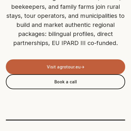
beekeepers, and family farms join rural
stays, tour operators, and municipalities to
build and market authentic regional
packages: bilingual profiles, direct
partnerships, EU IPARD III co-funded.
Visit agrotour.eu
→
Book a call