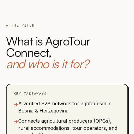
★ THE PITCH
What is AgroTour
Connect,
and who is it for?
KEY TAKEAWAYS
A verified B2B network for agritourism in
→
Bosnia & Herzegovina.
Connects agricultural producers (OPGs),
→
rural accommodations, tour operators, and