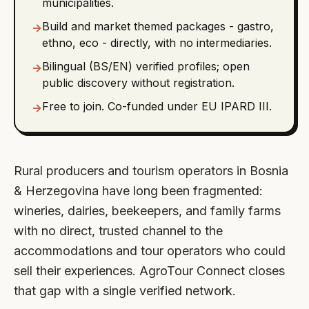
municipalities.
Build and market themed packages - gastro,
→
ethno, eco - directly, with no intermediaries.
Bilingual (BS/EN) verified profiles; open
→
public discovery without registration.
Free to join. Co-funded under EU IPARD III.
→
Rural producers and tourism operators in Bosnia
& Herzegovina have long been fragmented:
wineries, dairies, beekeepers, and family farms
with no direct, trusted channel to the
accommodations and tour operators who could
sell their experiences. AgroTour Connect closes
that gap with a single verified network.