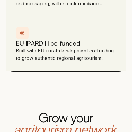
and messaging, with no intermediaries.
EU IPARD III co-funded
Built with EU rural-development co-funding
to grow authentic regional agritourism.
Grow your
agritourism network.