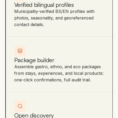
Verified bilingual profiles
Municipality-verified BS/EN profiles with
photos, seasonality, and georeferenced
contact details.
Package builder
Assemble gastro, ethno, and eco packages
from stays, experiences, and local products:
one-click confirmations, full audit trail.
Open discovery