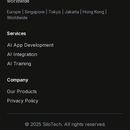
worldwide
Europe | Singapore | Tokyo | Jakarta | Hong Kong |
Worldwide
Services
AI App Development
AI Integration
AI Training
Company
Our Products
Privacy Policy
© 2025 SiloTech. All rights reserved.