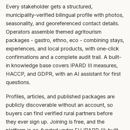
Every stakeholder gets a structured,
municipality-verified bilingual profile with photos,
seasonality, and georeferenced contact details.
Operators assemble themed agritourism
packages - gastro, ethno, eco - combining stays,
experiences, and local products, with one-click
confirmations and a complete audit trail. A built-
in knowledge base covers IPARD III measures,
HACCP, and GDPR, with an AI assistant for first
questions.
Profiles, articles, and published packages are
publicly discoverable without an account, so
buyers can find verified rural partners before
they ever sign up. Joining is free, and the