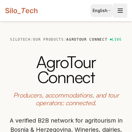
EN
English
English
JA
日本語
SILOTECH
/
OUR PRODUCTS
/
AGROTOUR CONNECT
·
LIVE
LT
Lietuvių
AgroTour
ID
Bahasa
Connect
Producers, accommodations, and tour
operators: connected.
A verified B2B network for agritourism in
Book Free Consultation
Bosnia & Herzegovina. Wineries, dairies,