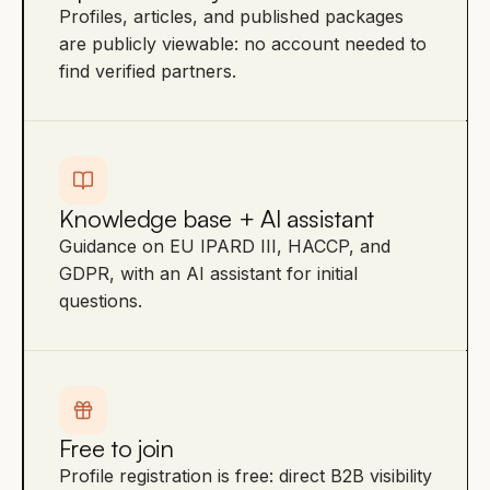
Profiles, articles, and published packages
are publicly viewable: no account needed to
find verified partners.
Knowledge base + AI assistant
Guidance on EU IPARD III, HACCP, and
GDPR, with an AI assistant for initial
questions.
Free to join
Profile registration is free: direct B2B visibility