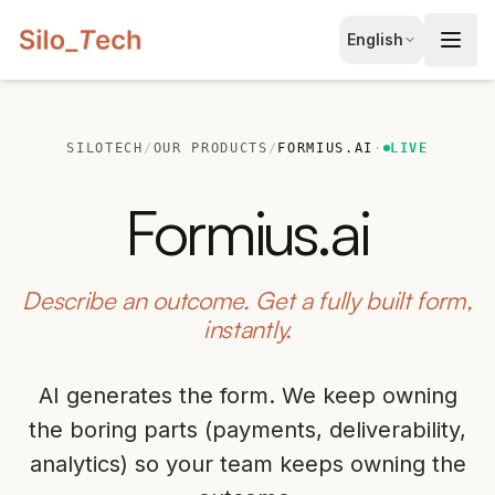
EN
English
English
JA
日本語
SILOTECH
/
OUR PRODUCTS
/
FORMIUS.AI
·
LIVE
LT
Lietuvių
Formius.ai
ID
Bahasa
Describe an outcome. Get a fully built form,
instantly.
AI generates the form. We keep owning
the boring parts (payments, deliverability,
analytics) so your team keeps owning the
Book Free Consultation