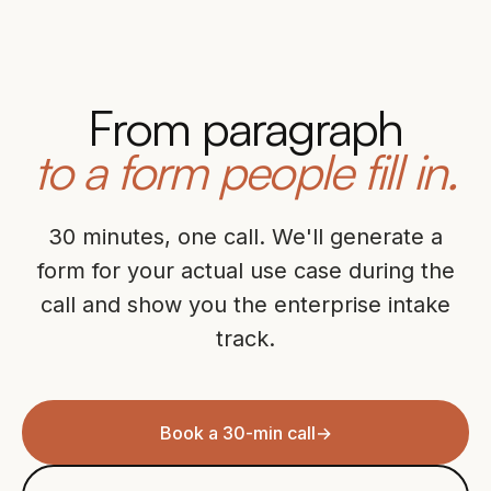
From paragraph
to a form people fill in.
30 minutes, one call. We'll generate a
form for your actual use case during the
call and show you the enterprise intake
track.
Book a 30-min call
→