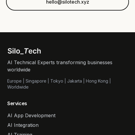
hello@silotech.xyz
AI Technical Experts transforming businesses
worldwide
Europe | Singapore | Tokyo | Jakarta | Hong Kong |
Worldwide
Services
AI App Development
AI Integration
AI Training