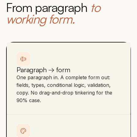
From paragraph
to
working form.
Paragraph → form
One paragraph in. A complete form out:
fields, types, conditional logic, validation,
copy. No drag-and-drop tinkering for the
90% case.