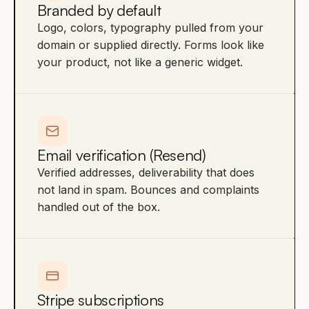
Branded by default
Logo, colors, typography pulled from your
domain or supplied directly. Forms look like
your product, not like a generic widget.
Email verification (Resend)
Verified addresses, deliverability that does
not land in spam. Bounces and complaints
handled out of the box.
Stripe subscriptions