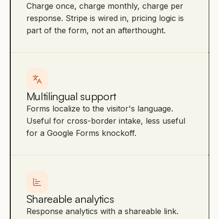
Charge once, charge monthly, charge per
response. Stripe is wired in, pricing logic is
part of the form, not an afterthought.
Multilingual support
Forms localize to the visitor's language.
Useful for cross-border intake, less useful
for a Google Forms knockoff.
Shareable analytics
Response analytics with a shareable link.