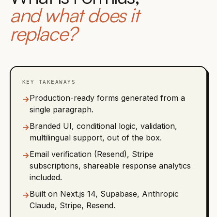
and what does it
replace?
KEY TAKEAWAYS
Production-ready forms generated from a
→
single paragraph.
Branded UI, conditional logic, validation,
→
multilingual support, out of the box.
Email verification (Resend), Stripe
→
subscriptions, shareable response analytics
included.
Built on Next.js 14, Supabase, Anthropic
→
Claude, Stripe, Resend.