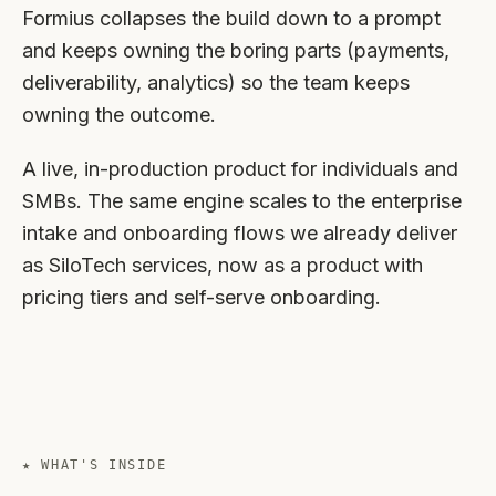
Formius collapses the build down to a prompt
and keeps owning the boring parts (payments,
deliverability, analytics) so the team keeps
owning the outcome.
A live, in-production product for individuals and
SMBs. The same engine scales to the enterprise
intake and onboarding flows we already deliver
as SiloTech services, now as a product with
pricing tiers and self-serve onboarding.
★ WHAT'S INSIDE