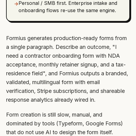
Personal / SMB first. Enterprise intake and
→
onboarding flows re-use the same engine.
Formius generates production-ready forms from
a single paragraph. Describe an outcome, "I
need a contractor onboarding form with NDA
acceptance, monthly retainer signup, and a tax-
residence field", and Formius outputs a branded,
validated, multilingual form with email
verification, Stripe subscriptions, and shareable
response analytics already wired in.
Form creation is still slow, manual, and
dominated by tools (Typeform, Google Forms)
that do not use AI to design the form itself.