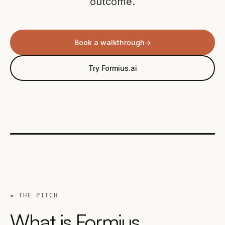
outcome.
Book a walkthrough
→
Try Formius.ai
★ THE PITCH
What is Formius,