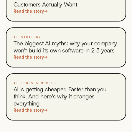
Customers Actually Want
Read the story
→
AI STRATEGY
The biggest AI myths: why your company
won't build its own software in 2-3 years
Read the story
→
AI TOOLS & MODELS
AI is getting cheaper. Faster than you
think. And here's why it changes
everything
Read the story
→