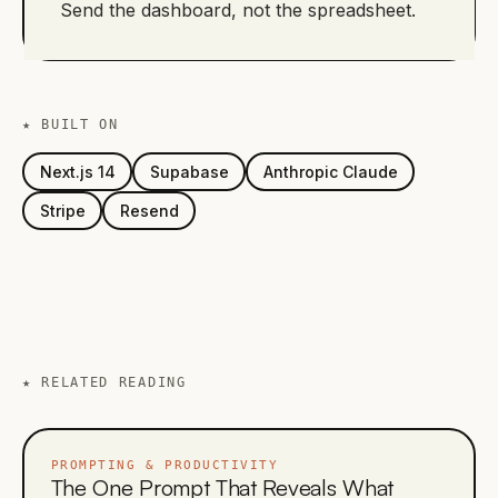
Send the dashboard, not the spreadsheet.
★ BUILT ON
Next.js 14
Supabase
Anthropic Claude
Stripe
Resend
★
RELATED READING
PROMPTING & PRODUCTIVITY
The One Prompt That Reveals What