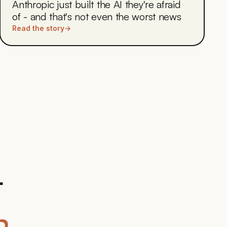
Anthropic just built the AI they're afraid
of - and that's not even the worst news
Read the story
→
t
.