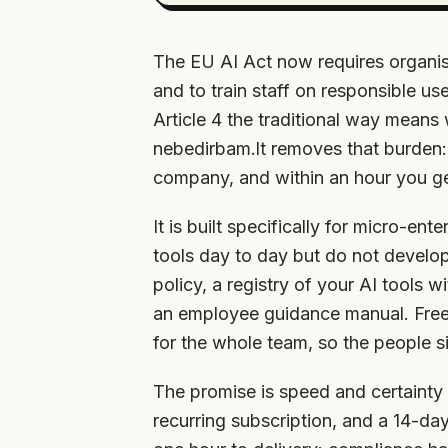
The EU AI Act now requires organis
and to train staff on responsible u
Article 4 the traditional way means
nebedirbam.lt removes that burden:
company, and within an hour you ge
It is built specifically for micro-en
tools day to day but do not develo
policy, a registry of your AI tools w
an employee guidance manual. Free AI
for the whole team, so the people si
The promise is speed and certainty 
recurring subscription, and a 14-day