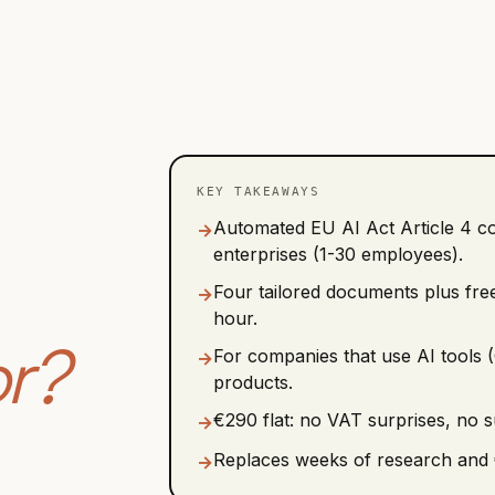
KEY TAKEAWAYS
Automated EU AI Act Article 4 c
→
enterprises (1-30 employees).
Four tailored documents plus free
→
hour.
or?
For companies that use AI tools (
→
products.
€290 flat: no VAT surprises, no 
→
Replaces weeks of research and 
→