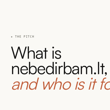
★ THE PITCH
What is
nebedirbam.lt,
and who is it f