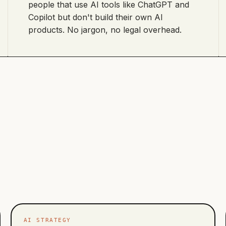
people that use AI tools like ChatGPT and
Copilot but don't build their own AI
products. No jargon, no legal overhead.
AI STRATEGY