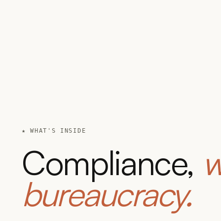
★ WHAT'S INSIDE
Compliance,
w
bureaucracy.