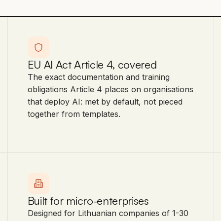
EU AI Act Article 4, covered
The exact documentation and training
obligations Article 4 places on organisations
that deploy AI: met by default, not pieced
together from templates.
Built for micro-enterprises
Designed for Lithuanian companies of 1-30