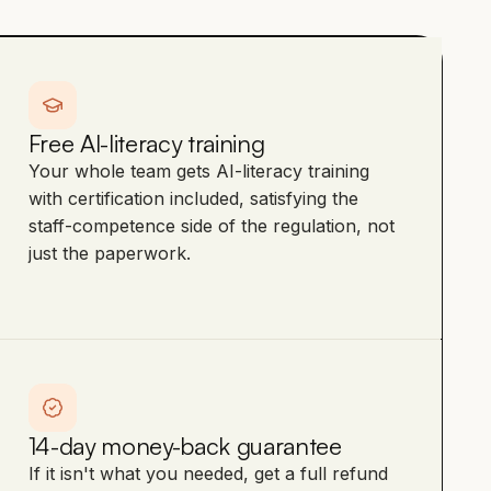
Free AI-literacy training
Your whole team gets AI-literacy training
with certification included, satisfying the
staff-competence side of the regulation, not
just the paperwork.
14-day money-back guarantee
If it isn't what you needed, get a full refund