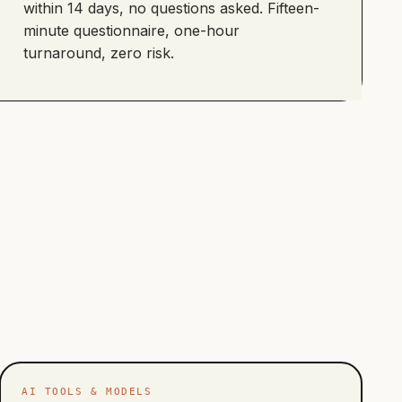
within 14 days, no questions asked. Fifteen-
minute questionnaire, one-hour
turnaround, zero risk.
AI TOOLS & MODELS