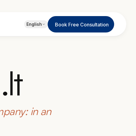
EN
English
Book Free Consultation
English
JA
日本語
LT
Lietuvių
lt
ID
Bahasa
mpany: in an