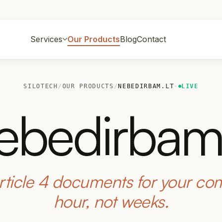
Services
Our Products
Blog
Contact
SILOTECH
/
OUR PRODUCTS
/
NEBEDIRBAM.LT
·
LIVE
ebedirbam.
rticle 4 documents for your co
hour, not weeks.