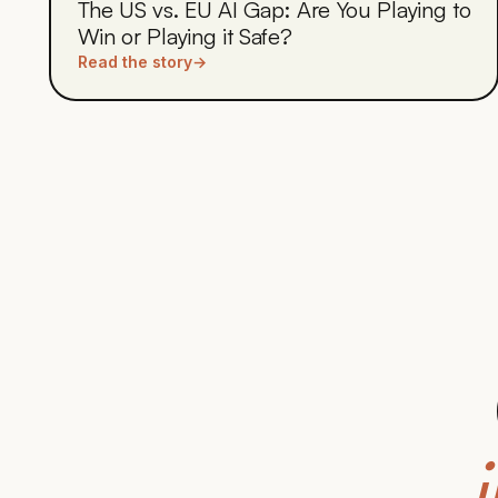
The US vs. EU AI Gap: Are You Playing to
Win or Playing it Safe?
Read the story
→