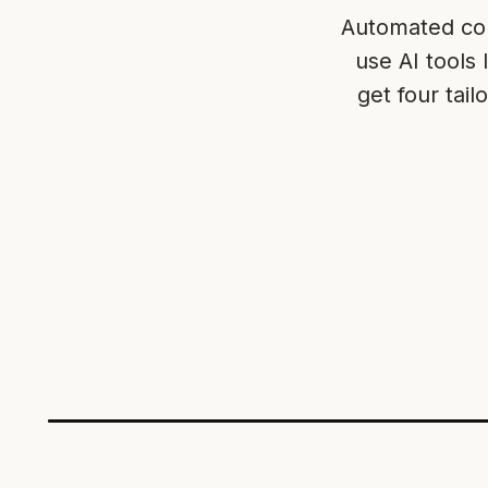
Automated com
use AI tools
get four tai