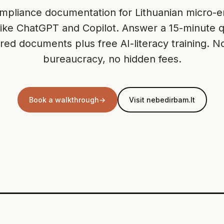
pliance documentation for Lithuanian micro-en
 like ChatGPT and Copilot. Answer a 15-minute q
lored documents plus free AI-literacy training. N
bureaucracy, no hidden fees.
Book a walkthrough
→
Visit nebedirbam.lt