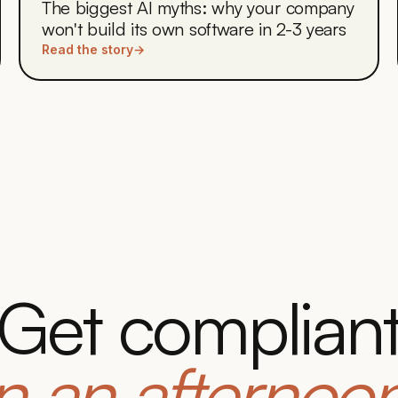
The biggest AI myths: why your company
won't build its own software in 2-3 years
Read the story
→
Get complian
in an afternoon