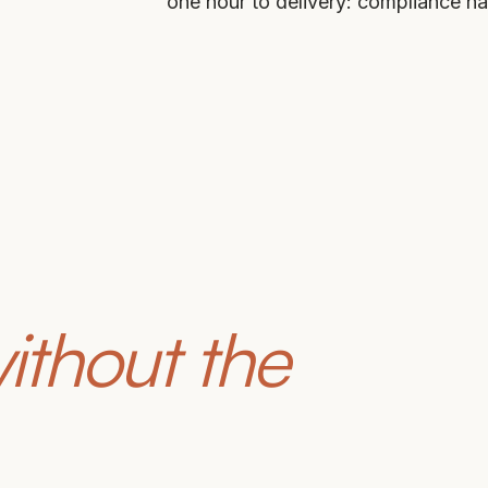
one hour to delivery: compliance h
ithout the