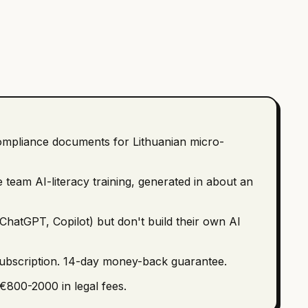
ompliance documents for Lithuanian micro-
 team AI-literacy training, generated in about an
ChatGPT, Copilot) but don't build their own AI
subscription. 14-day money-back guarantee.
€800-2000 in legal fees.