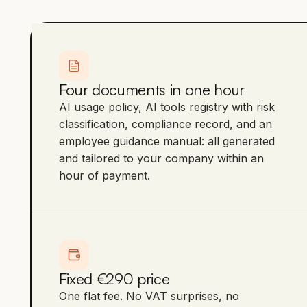
Four documents in one hour
AI usage policy, AI tools registry with risk
classification, compliance record, and an
employee guidance manual: all generated
and tailored to your company within an
hour of payment.
Fixed €290 price
One flat fee. No VAT surprises, no