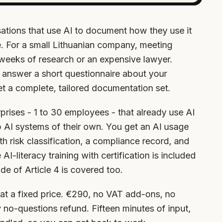
ations that use AI to document how they use it
se. For a small Lithuanian company, meeting
 weeks of research or an expensive lawyer.
 answer a short questionnaire about your
t a complete, tailored documentation set.
terprises - 1 to 30 employees - that already use AI
p AI systems of their own. You get an AI usage
ith risk classification, a compliance record, and
-literacy training with certification is included
de of Article 4 is covered too.
at a fixed price. €290, no VAT add-ons, no
 no-questions refund. Fifteen minutes of input,