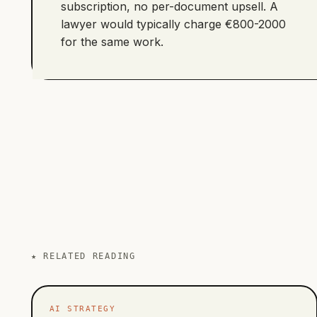
subscription, no per-document upsell. A
lawyer would typically charge €800-2000
for the same work.
★
RELATED READING
AI STRATEGY