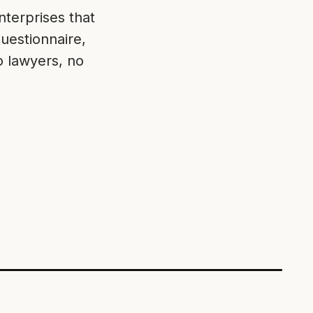
terprises that
uestionnaire,
o lawyers, no