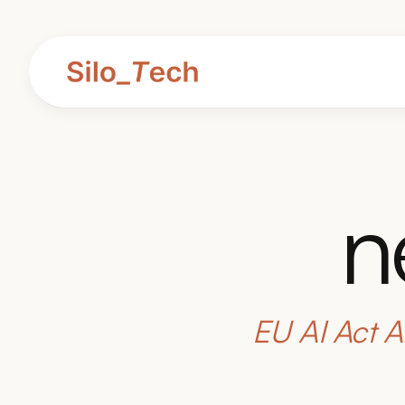
n
EU AI Act A