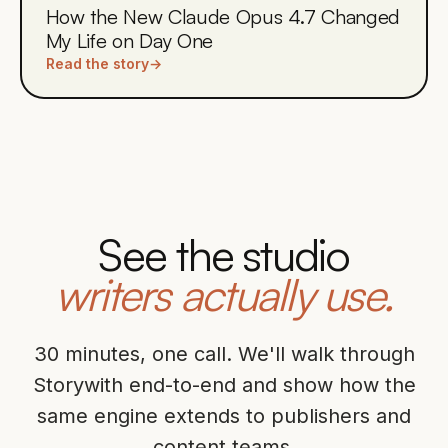
How the New Claude Opus 4.7 Changed
My Life on Day One
Read the story
→
See the studio
writers actually use.
30 minutes, one call. We'll walk through
Storywith end-to-end and show how the
same engine extends to publishers and
content teams.