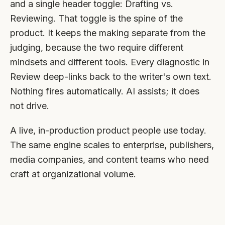
and a single header toggle: Drafting vs.
Reviewing. That toggle is the spine of the
product. It keeps the making separate from the
judging, because the two require different
mindsets and different tools. Every diagnostic in
Review deep-links back to the writer's own text.
Nothing fires automatically. AI assists; it does
not drive.
A live, in-production product people use today.
The same engine scales to enterprise, publishers,
media companies, and content teams who need
craft at organizational volume.