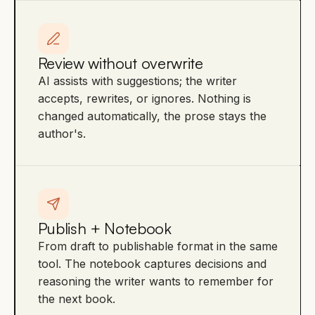
Review without overwrite
AI assists with suggestions; the writer
accepts, rewrites, or ignores. Nothing is
changed automatically, the prose stays the
author's.
Publish + Notebook
From draft to publishable format in the same
tool. The notebook captures decisions and
reasoning the writer wants to remember for
the next book.