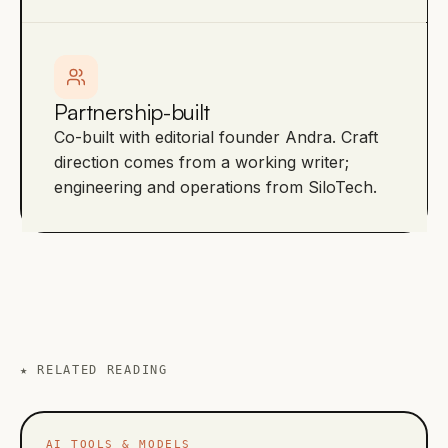
Partnership-built
Co-built with editorial founder Andra. Craft
direction comes from a working writer;
engineering and operations from SiloTech.
★
RELATED READING
AI TOOLS & MODELS