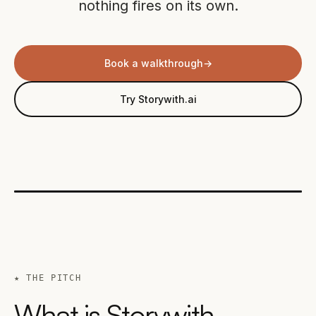
nothing fires on its own.
Book a walkthrough
→
Try Storywith.ai
★ THE PITCH
What is Storywith,