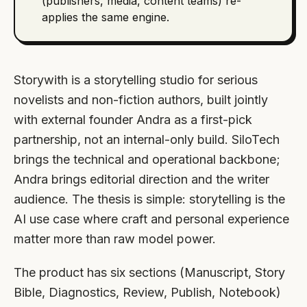
(publishers, media, content teams) re-
applies the same engine.
Storywith is a storytelling studio for serious
novelists and non-fiction authors, built jointly
with external founder Andra as a first-pick
partnership, not an internal-only build. SiloTech
brings the technical and operational backbone;
Andra brings editorial direction and the writer
audience. The thesis is simple: storytelling is the
AI use case where craft and personal experience
matter more than raw model power.
The product has six sections (Manuscript, Story
Bible, Diagnostics, Review, Publish, Notebook)