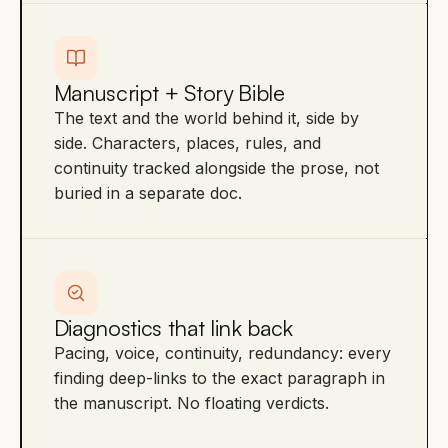
Manuscript + Story Bible
The text and the world behind it, side by
side. Characters, places, rules, and
continuity tracked alongside the prose, not
buried in a separate doc.
Diagnostics that link back
Pacing, voice, continuity, redundancy: every
finding deep-links to the exact paragraph in
the manuscript. No floating verdicts.