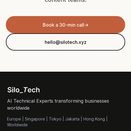
Book a 30-min call
→
hello@silotech.xyz
AI Technical Experts transforming businesses
worldwide
Europe | Singapore | Tokyo | Jakarta | Hong Kong |
Worldwide