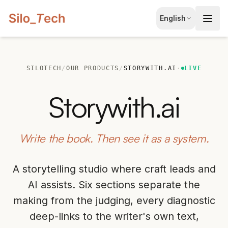
EN
English
English
JA
日本語
SILOTECH
/
OUR PRODUCTS
/
STORYWITH.AI
·
LIVE
LT
Lietuvių
Storywith.ai
ID
Bahasa
Write the book. Then see it as a system.
A storytelling studio where craft leads and
AI assists. Six sections separate the
making from the judging, every diagnostic
deep-links to the writer's own text,
Book Free Consultation