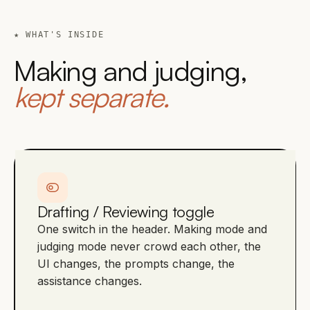
★ WHAT'S INSIDE
Making and judging,
kept separate.
Drafting / Reviewing toggle
One switch in the header. Making mode and
judging mode never crowd each other, the
UI changes, the prompts change, the
assistance changes.