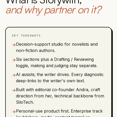
and why partner on it?
KEY TAKEAWAYS
Decision-support studio for novelists and
→
non-fiction authors.
Six sections plus a Drafting / Reviewing
→
toggle, making and judging stay separate.
AI assists; the writer drives. Every diagnostic
→
deep-links to the writer's own text.
Built with editorial co-founder Andra, craft
→
direction from her, technical backbone from
SiloTech.
Personal-use product first. Enterprise track
→