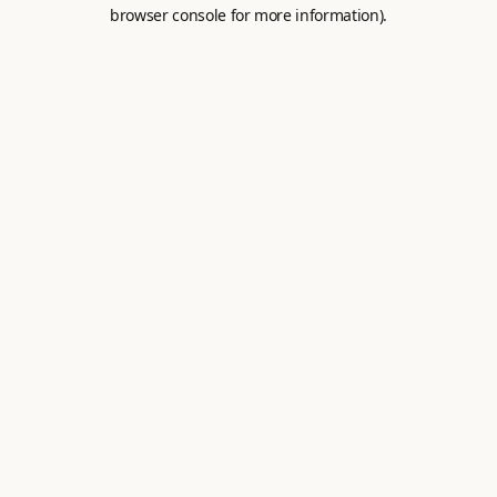
browser console for more information).