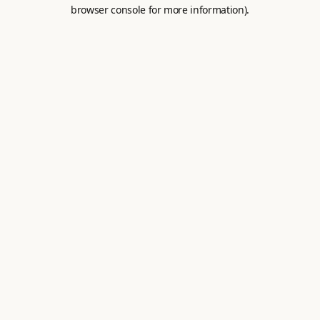
browser console for more information).