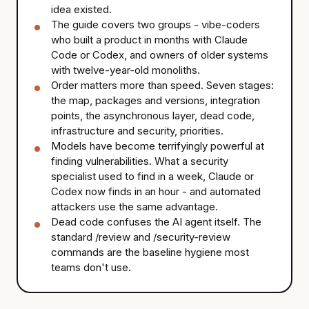
idea existed.
The guide covers two groups - vibe-coders
who built a product in months with Claude
Code or Codex, and owners of older systems
with twelve-year-old monoliths.
Order matters more than speed. Seven stages:
the map, packages and versions, integration
points, the asynchronous layer, dead code,
infrastructure and security, priorities.
Models have become terrifyingly powerful at
finding vulnerabilities. What a security
specialist used to find in a week, Claude or
Codex now finds in an hour - and automated
attackers use the same advantage.
Dead code confuses the AI agent itself. The
standard /review and /security-review
commands are the baseline hygiene most
teams don't use.