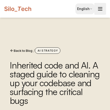
EN
English
English
JA
日本語
LT
Lietuvių
/
Back to Blog
ID
AI STRATEGY
Bahasa
Inherited code and AI. A
staged guide to cleaning
up your codebase and
surfacing the critical
bugs
Book Free Consultation