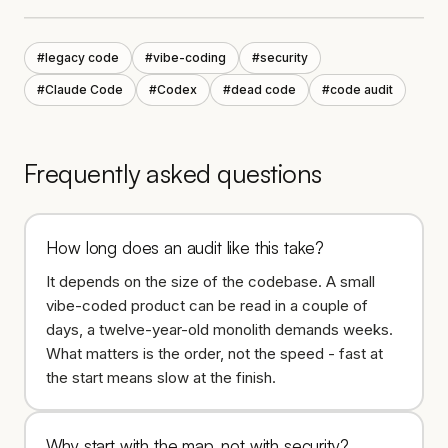
#
legacy code
#
vibe-coding
#
security
#
Claude Code
#
Codex
#
dead code
#
code audit
Frequently asked questions
How long does an audit like this take?
It depends on the size of the codebase. A small
vibe-coded product can be read in a couple of
days, a twelve-year-old monolith demands weeks.
What matters is the order, not the speed - fast at
the start means slow at the finish.
Why start with the map, not with security?