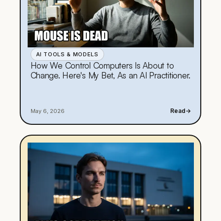
AI TOOLS & MODELS
How We Control Computers Is About to
Change. Here's My Bet, As an AI Practitioner.
Read
→
May 6, 2026