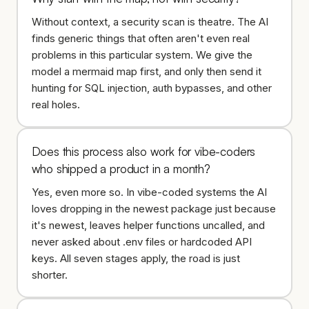
Without context, a security scan is theatre. The AI
finds generic things that often aren't even real
problems in this particular system. We give the
model a mermaid map first, and only then send it
hunting for SQL injection, auth bypasses, and other
real holes.
Does this process also work for vibe-coders
who shipped a product in a month?
Yes, even more so. In vibe-coded systems the AI
loves dropping in the newest package just because
it's newest, leaves helper functions uncalled, and
never asked about .env files or hardcoded API
keys. All seven stages apply, the road is just
shorter.