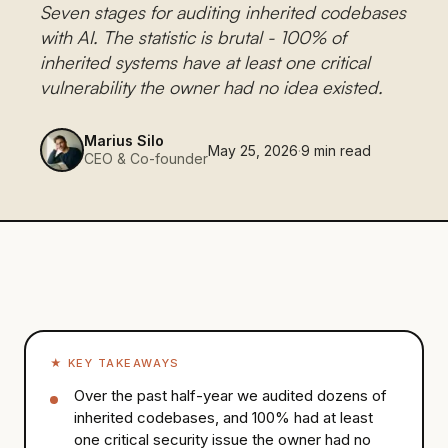
Seven stages for auditing inherited codebases
with AI. The statistic is brutal - 100% of
inherited systems have at least one critical
vulnerability the owner had no idea existed.
Marius Silo
May 25, 2026
·
9
min read
CEO & Co-founder
★
KEY TAKEAWAYS
Over the past half-year we audited dozens of
inherited codebases, and 100% had at least
one critical security issue the owner had no