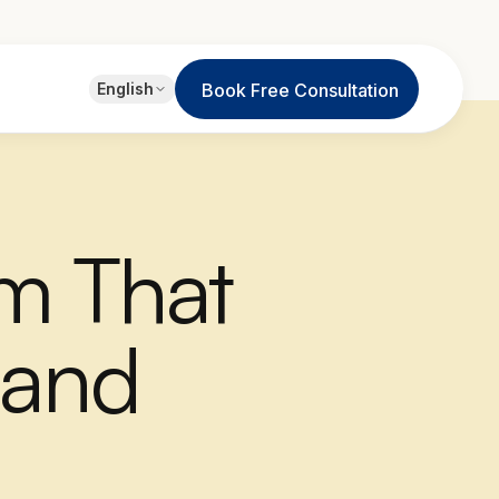
EN
English
Book Free Consultation
English
JA
日本語
LT
Lietuvių
em That
ID
Bahasa
 and