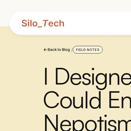
/
Back to Blog
FIELD NOTES
I Design
Could En
Nepotism