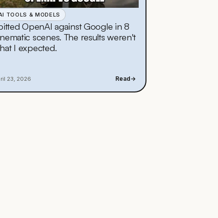
AI TOOLS & MODELS
 pitted OpenAI against Google in 8
inematic scenes. The results weren't
hat I expected.
Read
→
ril 23, 2026