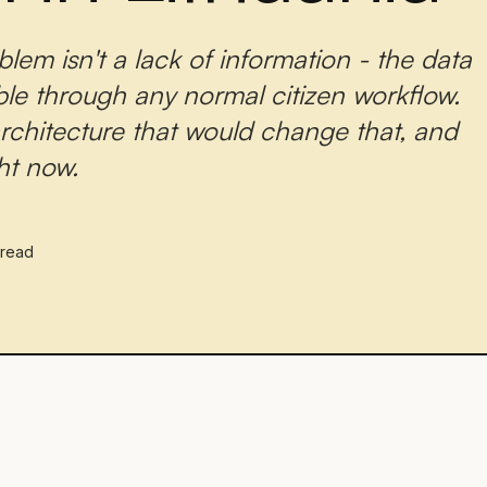
lem isn't a lack of information - the data
ble through any normal citizen workflow.
 architecture that would change that, and
ght now.
 read