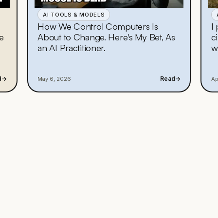
AI TOOLS & MODELS
How We Control Computers Is
I
e
About to Change. Here's My Bet, As
c
an AI Practitioner.
w
d
→
Read
→
May 6, 2026
Ap