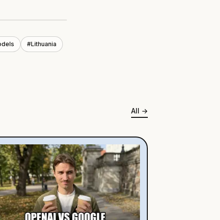
odels
#
Lithuania
All
→