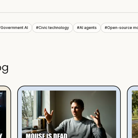
#
Government AI
#
Civic technology
#
AI agents
#
Open-source m
og