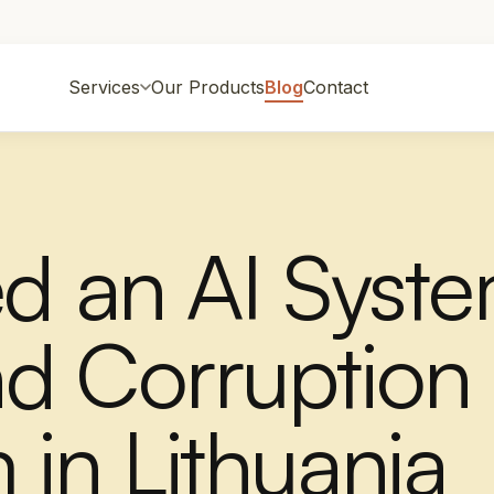
Services
Our Products
Blog
Contact
ed an AI Syst
d Corruption
 in Lithuania