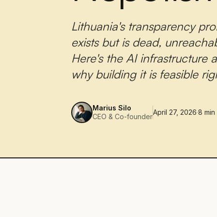
Lithuania's transparency prob
exists but is dead, unreacha
Here's the AI infrastructure
why building it is feasible ri
Marius Silo
April 27, 2026
·
8
min
CEO & Co-founder