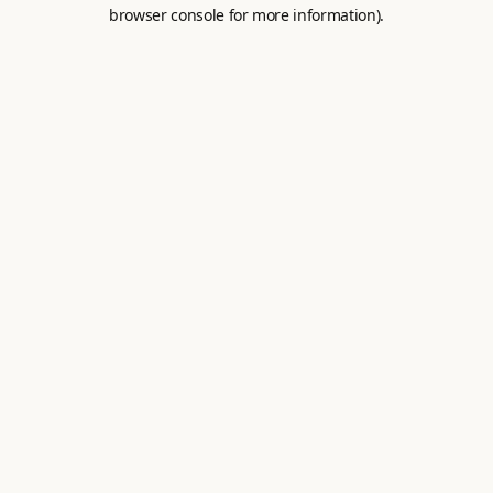
browser console for more information).