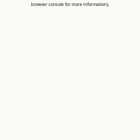
browser console for more information).