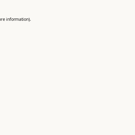
ore information).