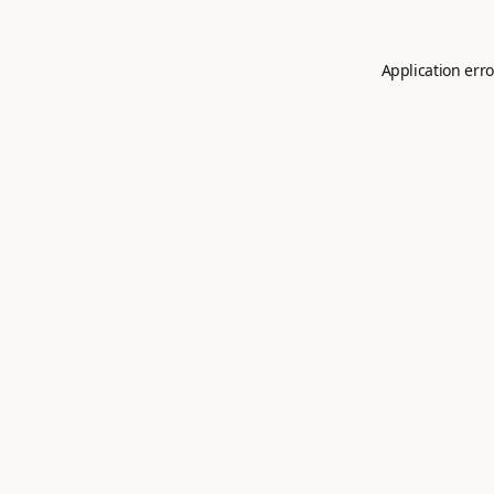
Application erro