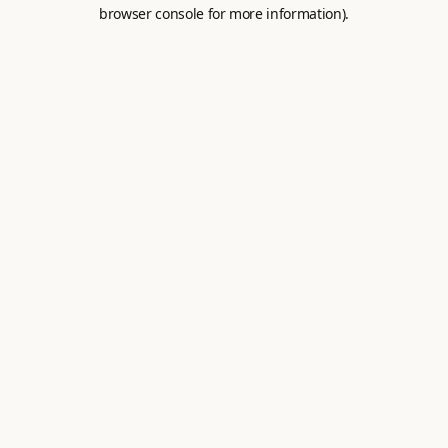
browser console for more information).