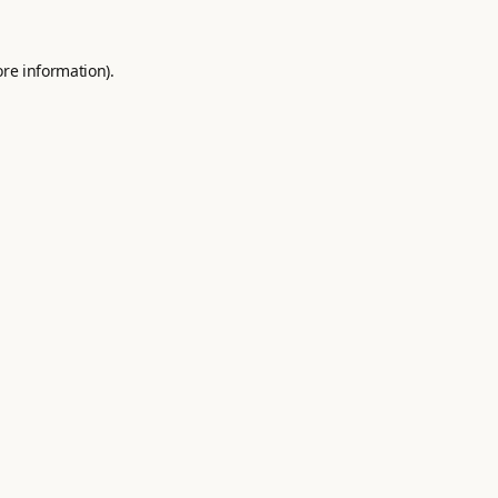
ore information).