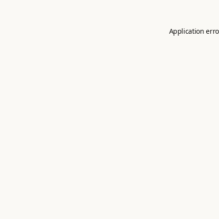
Application erro