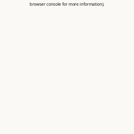
browser console for more information).