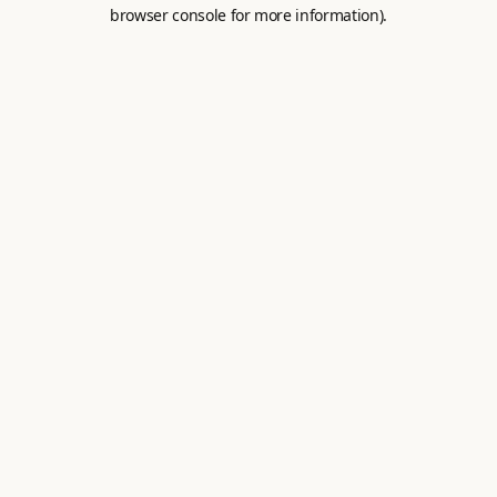
browser console for more information).