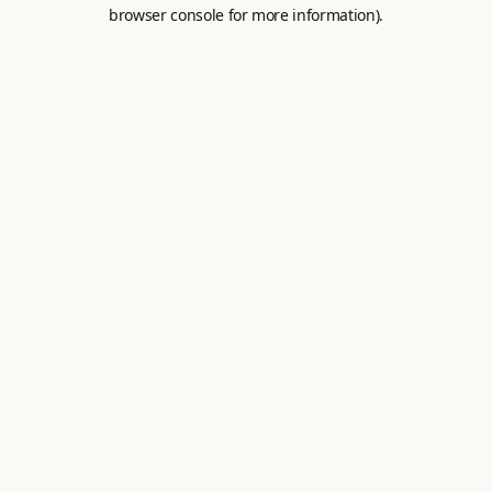
browser console for more information).