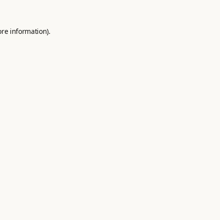
ore information).