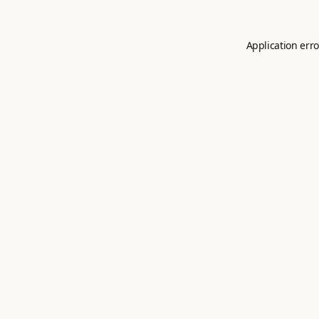
Application erro