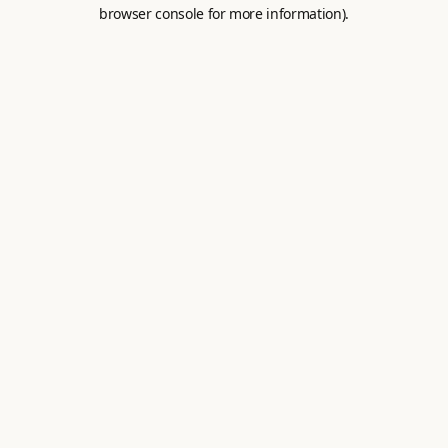
browser console for more information).