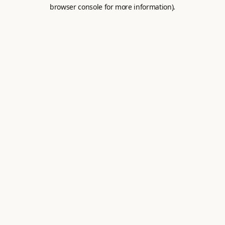
browser console for more information).