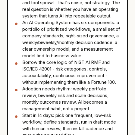
and tool sprawl - that's noise, not strategy. The
real question is whether you have an operating
system that turns AI into repeatable output.
An AI Operating System has six components: a
portfolio of prioritized workflows, a small set of
company standards, right-sized governance, a
weekly/biweekly/monthly decision cadence, a
clear ownership model, and a measurement
model tied to business value.
Borrow the core logic of NIST AI RMF and
ISO/IEC 42001 - risk categories, controls,
accountability, continuous improvement -
without implementing them like a Fortune 100.
Adoption needs rhythm: weekly portfolio
review, biweekly risk and scale decisions,
monthly outcomes review. AI becomes a
management habit, not a project.
Start in 14 days: pick one frequent, low-risk
workflow, define standards, run in draft mode
with human review, then install cadence and