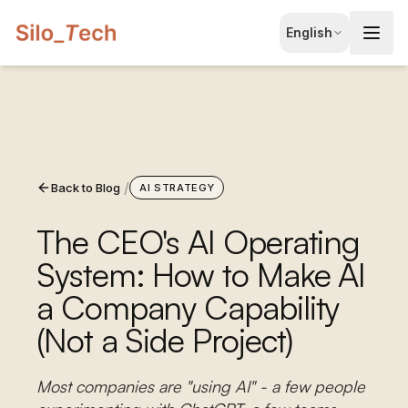
EN
English
English
JA
日本語
LT
Lietuvių
/
Back to Blog
ID
AI STRATEGY
Bahasa
The CEO's AI Operating
System: How to Make AI
a Company Capability
(Not a Side Project)
Most companies are "using AI" - a few people
Book Free Consultation