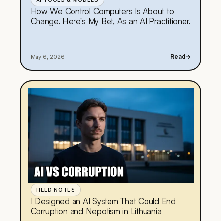
AI TOOLS & MODELS
How We Control Computers Is About to
Change. Here's My Bet, As an AI Practitioner.
Read
→
May 6, 2026
FIELD NOTES
I Designed an AI System That Could End
Corruption and Nepotism in Lithuania