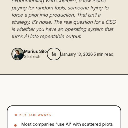
experimenting with ChatGPT, a few teams
paying for random tools, someone trying to
force a pilot into production. That isn't a
strategy, it's noise. The real question for a CEO
is whether you have an operating system that
turns AI into repeatable output.
Marius Silo
January 13, 2026
·
5
min read
SiloTech
★
KEY TAKEAWAYS
Most companies "use AI" with scattered pilots