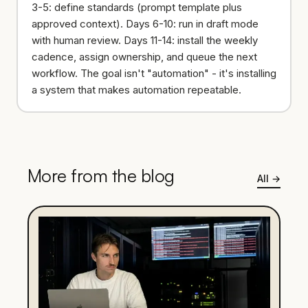
3-5: define standards (prompt template plus
approved context). Days 6-10: run in draft mode
with human review. Days 11-14: install the weekly
cadence, assign ownership, and queue the next
workflow. The goal isn't "automation" - it's installing
a system that makes automation repeatable.
More from the blog
All
→