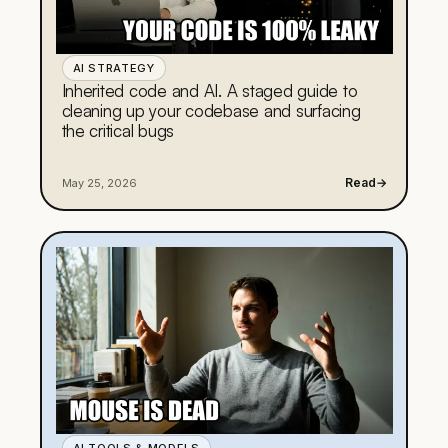
AI STRATEGY
Inherited code and AI. A staged guide to
cleaning up your codebase and surfacing
the critical bugs
Read
→
May 25, 2026