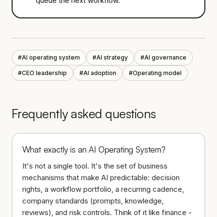
queue the next workflow.
#
AI operating system
#
AI strategy
#
AI governance
#
CEO leadership
#
AI adoption
#
Operating model
Frequently asked questions
What exactly is an AI Operating System?
It's not a single tool. It's the set of business
mechanisms that make AI predictable: decision
rights, a workflow portfolio, a recurring cadence,
company standards (prompts, knowledge,
reviews), and risk controls. Think of it like finance -