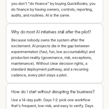
you don't "do finance" by buying QuickBooks; you
do finance by having owners, controls, reporting,
audits, and routines. AI is the same.
Why do most AI initiatives stall after the pilot?
Because nobody owns the system after the
excitement. AI projects die in the gap between
experimentation (fast, fun, low accountability) and
production reality (governance, risk, exceptions,
maintenance). Without clear decision rights, a
standard deployment pathway, and a recurring
cadence, every pilot stays a pilot.
How do I start without disrupting the business?
Use a 14-day path. Days 1-2: pick one workflow
that's frequent, low-risk, and easy to verify. Days