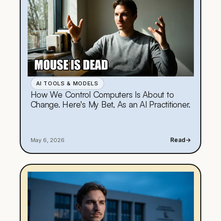
AI TOOLS & MODELS
How We Control Computers Is About to
Change. Here's My Bet, As an AI Practitioner.
Read
→
May 6, 2026