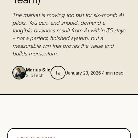
The market is moving too fast for six-month AI
pilots. You can, and should, demand a
tangible business result from AI within 30 days
- not a perfect, finished system, but a
measurable win that proves the value and
builds momentum.
Marius Silo
January 23, 2026
·
4
min read
SiloTech