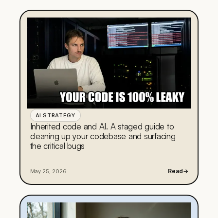
AI STRATEGY
Inherited code and AI. A staged guide to
cleaning up your codebase and surfacing
the critical bugs
Read
→
May 25, 2026