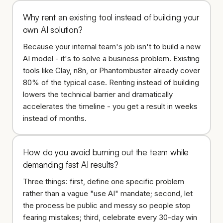
Why rent an existing tool instead of building your
own AI solution?
Because your internal team's job isn't to build a new
AI model - it's to solve a business problem. Existing
tools like Clay, n8n, or Phantombuster already cover
80% of the typical case. Renting instead of building
lowers the technical barrier and dramatically
accelerates the timeline - you get a result in weeks
instead of months.
How do you avoid burning out the team while
demanding fast AI results?
Three things: first, define one specific problem
rather than a vague "use AI" mandate; second, let
the process be public and messy so people stop
fearing mistakes; third, celebrate every 30-day win