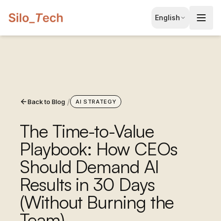
EN
English
English
JA
日本語
LT
Lietuvių
/
Back to Blog
ID
AI STRATEGY
Bahasa
The Time-to-Value
Playbook: How CEOs
Should Demand AI
Results in 30 Days
(Without Burning the
Book Free Consultation
Team)