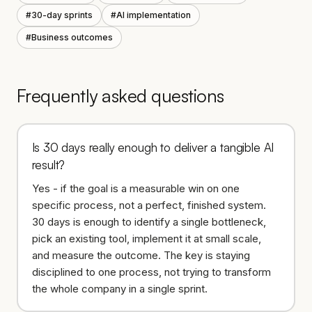
#
30-day sprints
#
AI implementation
#
Business outcomes
Frequently asked questions
Is 30 days really enough to deliver a tangible AI
result?
Yes - if the goal is a measurable win on one
specific process, not a perfect, finished system.
30 days is enough to identify a single bottleneck,
pick an existing tool, implement it at small scale,
and measure the outcome. The key is staying
disciplined to one process, not trying to transform
the whole company in a single sprint.