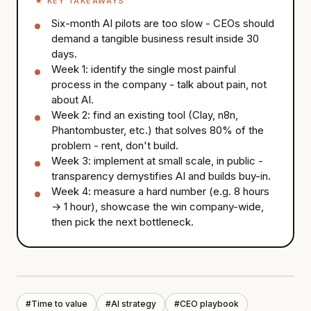
★
KEY TAKEAWAYS
Six-month AI pilots are too slow - CEOs should
demand a tangible business result inside 30
days.
Week 1: identify the single most painful
process in the company - talk about pain, not
about AI.
Week 2: find an existing tool (Clay, n8n,
Phantombuster, etc.) that solves 80% of the
problem - rent, don't build.
Week 3: implement at small scale, in public -
transparency demystifies AI and builds buy-in.
Week 4: measure a hard number (e.g. 8 hours
→ 1 hour), showcase the win company-wide,
then pick the next bottleneck.
#
Time to value
#
AI strategy
#
CEO playbook