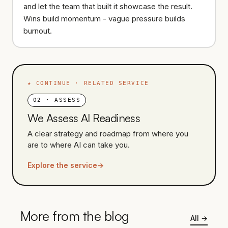
and let the team that built it showcase the result.
Wins build momentum - vague pressure builds
burnout.
★
CONTINUE · RELATED SERVICE
02
·
ASSESS
We Assess AI Readiness
A clear strategy and roadmap from where you
are to where AI can take you.
Explore the service
→
More from the blog
All
→