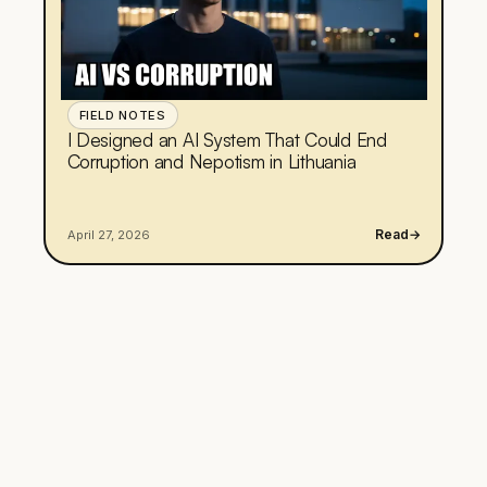
FIELD NOTES
I Designed an AI System That Could End
Corruption and Nepotism in Lithuania
Read
→
April 27, 2026