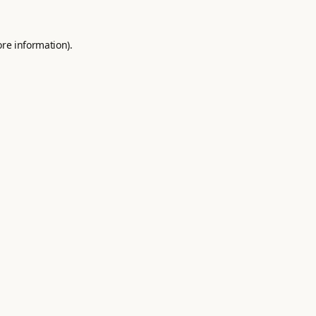
ore information).