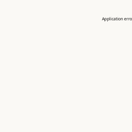
Application erro