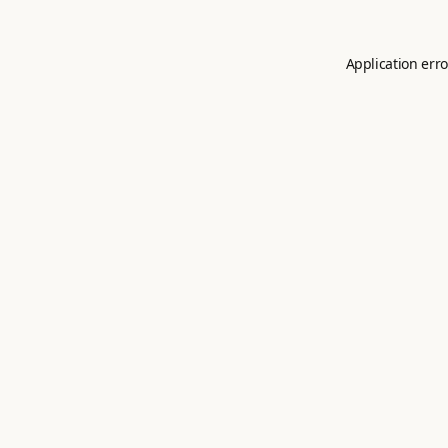
Application erro