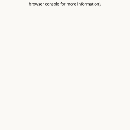
browser console for more information).