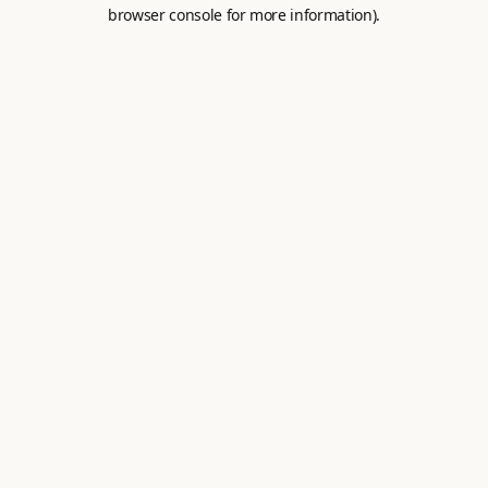
browser console for more information).