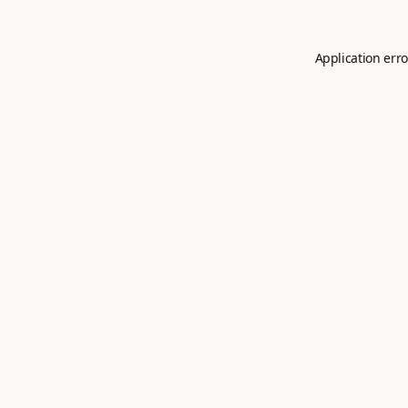
Application erro