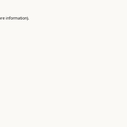
ore information).