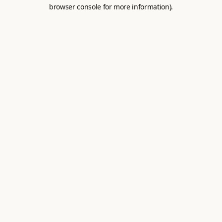
browser console for more information).